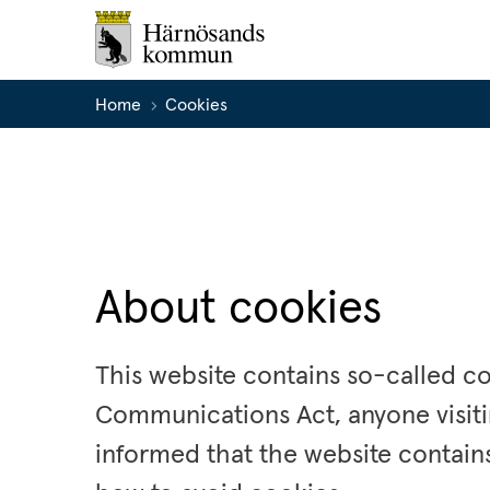
Home
Cookies
About cookies
This website contains so-called co
Communications Act, anyone visiti
informed that the website contains