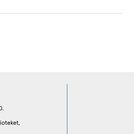
0.
ioteket, 