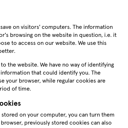
s save on visitors' computers. The information 
r's browsing on the website in question, i.e. it 
hoose to access on our website. We use this 
etter.
 to the website. We have no way of identifying 
information that could identify you. The 
 your browser, while regular cookies are 
riod of time.
cookies
e stored on your computer, you can turn them 
 browser, previously stored cookies can also 