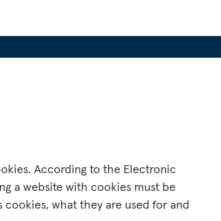
okies. According to the Electronic 
ng a website with cookies must be 
 cookies, what they are used for and 