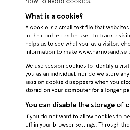
how to avoid cookies.
What is a cookie?
A cookie is a small text file that website
in the cookie can be used to track a visito
helps us to see what you, as a visitor, c
information to make www.harnosand.se b
We use session cookies to identify a visit
you as an individual, nor do we store any 
session cookie disappears when you close
stored on your computer for a longer pe
You can disable the storage of 
If you do not want to allow cookies to b
off in your browser settings. Through the