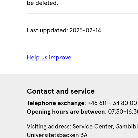
be deleted.
Last uppdated: 
2025-02-14
Contact and service
Telephone exchange
: +46 611 - 34 80 00
Opening hours are between
: 07:30-16:3
Visiting address: Service Center, Sambibl
Universitetsbacken 3A