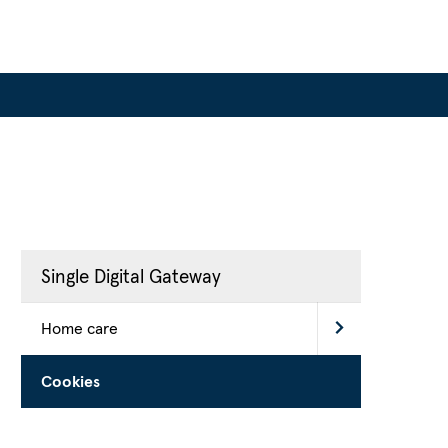
Single Digital Gateway
Home care
Cookies